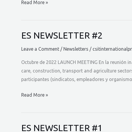
ES
Read More »
NEWSLETTER
#3
ES NEWSLETTER #2
Leave a Comment
/
Newsletters
/
csitinternationalp
Octubre de 2022 LAUNCH MEETING En la reunión inau
care, construction, transport and agriculture secto
participantes (sindicatos, empleadores y organism
ES
Read More »
NEWSLETTER
#2
ES NEWSLETTER #1