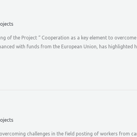
rojects
g of the Project “ Cooperation as a key element to overcome t
financed with funds from the European Union, has highlighted h
rojects
vercoming challenges in the field posting of workers from care