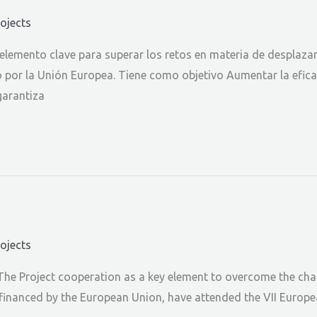
rojects
lemento clave para superar los retos en materia de desplazam
o por la Unión Europea. Tiene como objetivo Aumentar la efic
garantiza
rojects
The Project cooperation as a key element to overcome the chal
-financed by the European Union, have attended the VII Europe