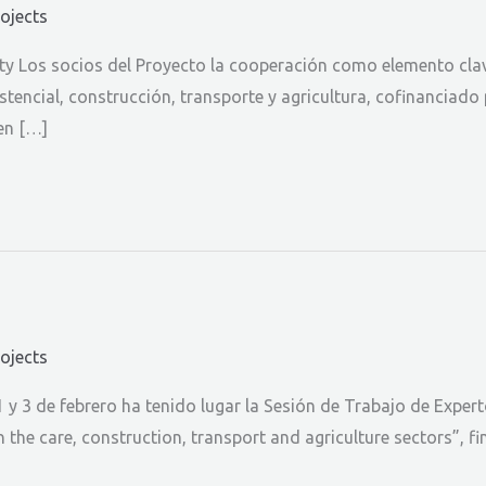
rojects
ity Los socios del Proyecto la cooperación como elemento clav
tencial, construcción, transporte y agricultura, cofinanciado 
en […]
rojects
 y 3 de febrero ha tenido lugar la Sesión de Trabajo de Exper
n the care, construction, transport and agriculture sectors”, 