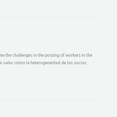
the challenges in the posting of workers in the
en valor cómo la heterogeneidad de los socios