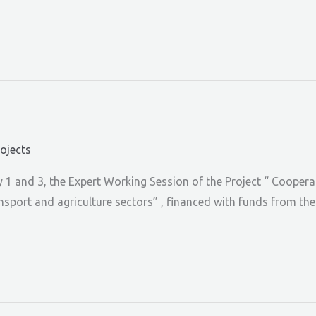
rojects
1 and 3, the Expert Working Session of the Project “ Coopera
ransport and agriculture sectors” , financed with funds from t