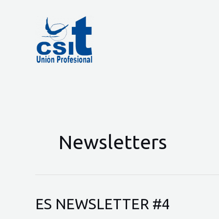
Skip
to
content
Newsletters
ES NEWSLETTER #4