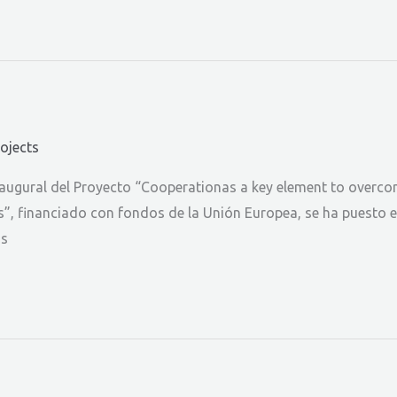
rojects
gural del Proyecto “Cooperationas a key element to overcome 
rs”, financiado con fondos de la Unión Europea, se ha puesto 
os