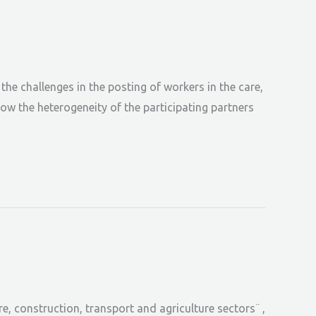
he challenges in the posting of workers in the care,
ow the heterogeneity of the participating partners
, construction, transport and agriculture sectors¨ ,