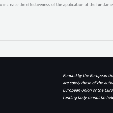
to increase the effectiveness of the application of the fundam
Funded by the European Unio
are solely those of the auth
European Union or the Eur
funding body cannot be held