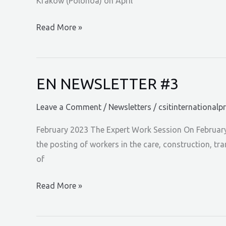
Krakow (Polonoa) on April
EN
Read More »
NEWSLETTER
#4
EN NEWSLETTER #3
Leave a Comment
/
Newsletters
/
csitinternationalp
February 2023 The Expert Work Session On February 
the posting of workers in the care, construction, t
of
EN
Read More »
NEWSLETTER
#3