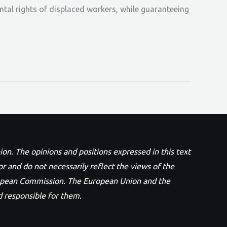
ental rights of displaced workers, while guaranteeing
n. The opinions and positions expressed in this text
or and do not necessarily reflect the views of the
opean Commission. The European Union and the
 responsible for them.