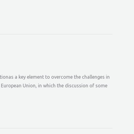
tionas a key element to overcome the challenges in
he European Union, in which the discussion of some