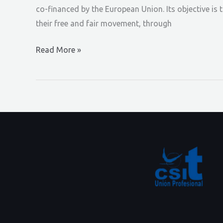
co-financed by the European Union. Its objective is 
their free and fair movement, through
EN
Read More »
NEWSLETTER
#1