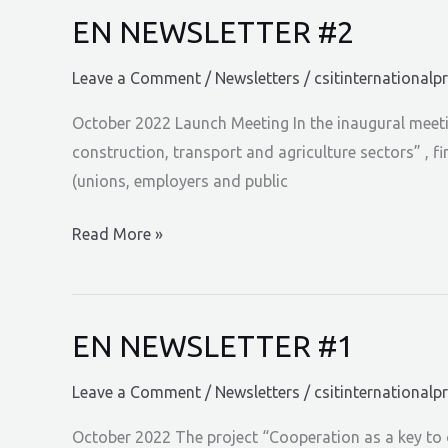
EN NEWSLETTER #2
Leave a Comment
/
Newsletters
/
csitinternationalp
October 2022 Launch Meeting In the inaugural meetin
construction, transport and agriculture sectors” , 
(unions, employers and public
EN
Read More »
NEWSLETTER
#2
EN NEWSLETTER #1
Leave a Comment
/
Newsletters
/
csitinternationalp
October 2022 The project “Cooperation as a key to o