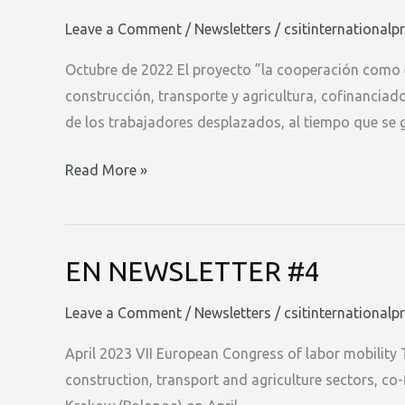
Leave a Comment
/
Newsletters
/
csitinternationalp
Octubre de 2022 El proyecto ”la cooperación como e
construcción, transporte y agricultura, cofinanciad
de los trabajadores desplazados, al tiempo que se 
ES
Read More »
NEWSLETTER
#1
EN NEWSLETTER #4
Leave a Comment
/
Newsletters
/
csitinternationalp
April 2023 VII European Congress of labor mobility 
construction, transport and agriculture sectors, co