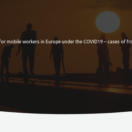
for mobile workers in Europe under the COVID19 – cases of fr