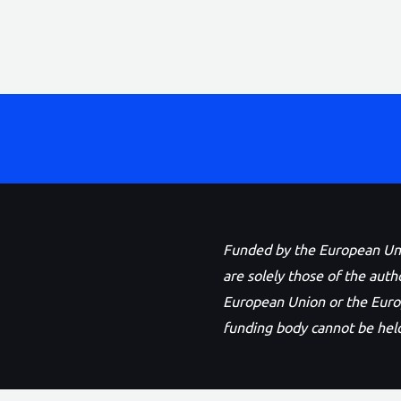
Funded by the European Unio
are solely those of the auth
European Union or the Eur
funding body cannot be held