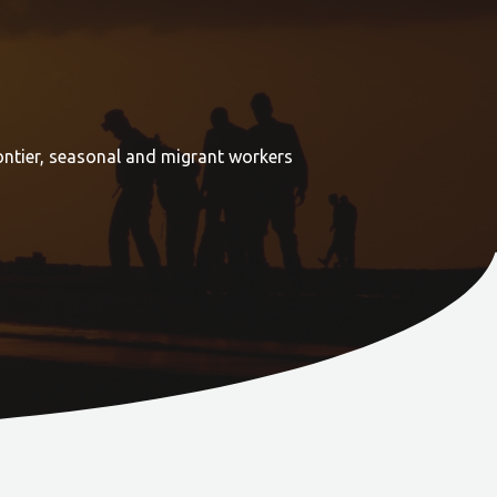
ontier, seasonal and migrant workers