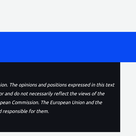
n. The opinions and positions expressed in this text
or and do not necessarily reflect the views of the
opean Commission. The European Union and the
 responsible for them.