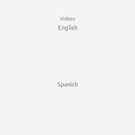
Videos
English
Skip
to
Spanish
content