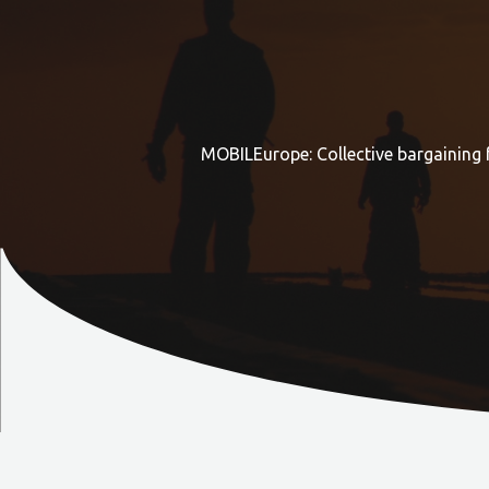
MOBILEurope: Collective bargaining 