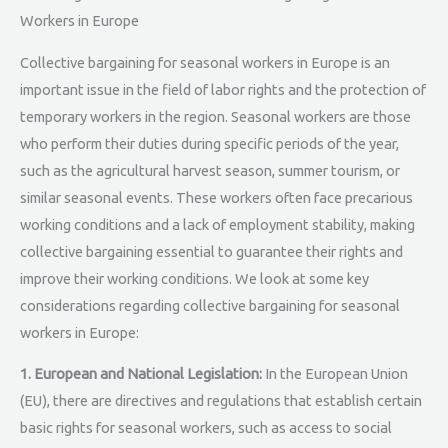
Workers in Europe
Collective bargaining for seasonal workers in Europe is an
important issue in the field of labor rights and the protection of
temporary workers in the region. Seasonal workers are those
who perform their duties during specific periods of the year,
such as the agricultural harvest season, summer tourism, or
similar seasonal events. These workers often face precarious
working conditions and a lack of employment stability, making
collective bargaining essential to guarantee their rights and
improve their working conditions. We look at some key
considerations regarding collective bargaining for seasonal
workers in Europe:
1. European and National Legislation:
In the European Union
(EU), there are directives and regulations that establish certain
basic rights for seasonal workers, such as access to social