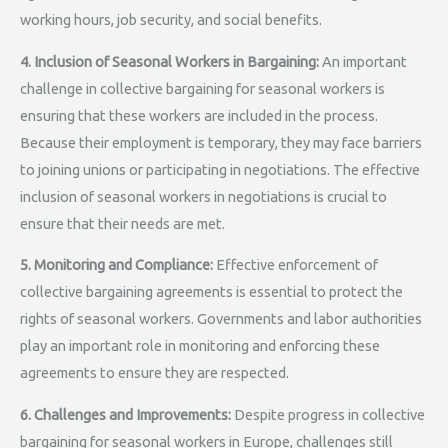
working hours, job security, and social benefits.
4. Inclusion of Seasonal Workers in Bargaining:
An important
challenge in collective bargaining for seasonal workers is
ensuring that these workers are included in the process.
Because their employment is temporary, they may face barriers
to joining unions or participating in negotiations. The effective
inclusion of seasonal workers in negotiations is crucial to
ensure that their needs are met.
5. Monitoring and Compliance:
Effective enforcement of
collective bargaining agreements is essential to protect the
rights of seasonal workers. Governments and labor authorities
play an important role in monitoring and enforcing these
agreements to ensure they are respected.
6. Challenges and Improvements:
Despite progress in collective
bargaining for seasonal workers in Europe, challenges still