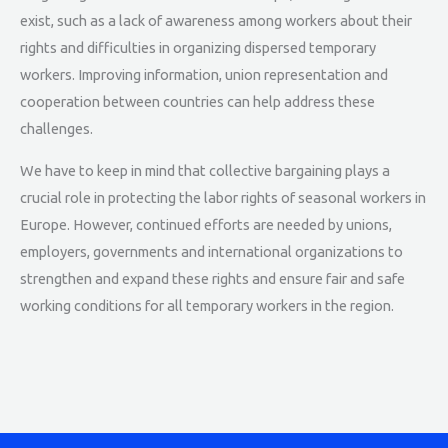
exist, such as a lack of awareness among workers about their
rights and difficulties in organizing dispersed temporary
workers. Improving information, union representation and
cooperation between countries can help address these
challenges.
We have to keep in mind that collective bargaining plays a
crucial role in protecting the labor rights of seasonal workers in
Europe. However, continued efforts are needed by unions,
employers, governments and international organizations to
strengthen and expand these rights and ensure fair and safe
working conditions for all temporary workers in the region.