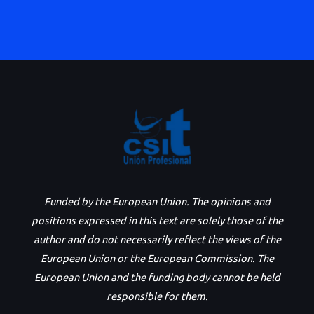
Funded by the European Union. The opinions and
positions expressed in this text are solely those of the
author and do not necessarily reflect the views of the
European Union or the European Commission. The
European Union and the funding body cannot be held
responsible for them.