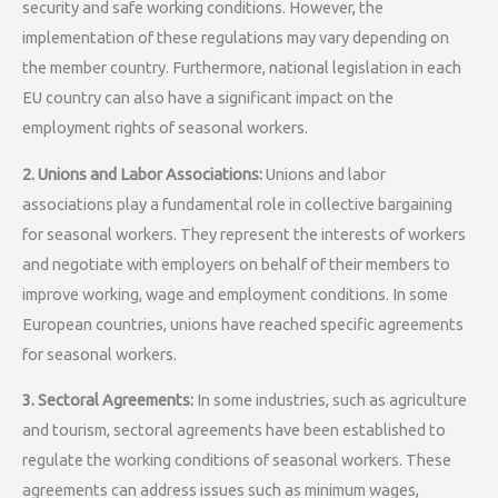
security and safe working conditions. However, the
implementation of these regulations may vary depending on
the member country. Furthermore, national legislation in each
EU country can also have a significant impact on the
employment rights of seasonal workers.
2. Unions and Labor Associations:
Unions and labor
associations play a fundamental role in collective bargaining
for seasonal workers. They represent the interests of workers
and negotiate with employers on behalf of their members to
improve working, wage and employment conditions. In some
European countries, unions have reached specific agreements
for seasonal workers.
3. Sectoral Agreements:
In some industries, such as agriculture
and tourism, sectoral agreements have been established to
regulate the working conditions of seasonal workers. These
agreements can address issues such as minimum wages,