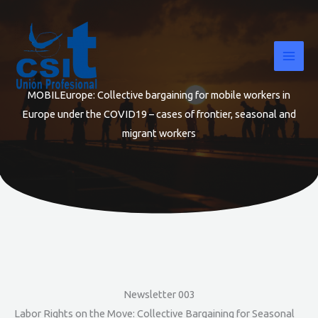
Skip
to
content
MOBILEurope: Collective bargaining for mobile workers in
Europe under the COVID19 – cases of frontier, seasonal and
migrant workers
Newsletter 003
Labor Rights on the Move: Collective Bargaining for Seasonal