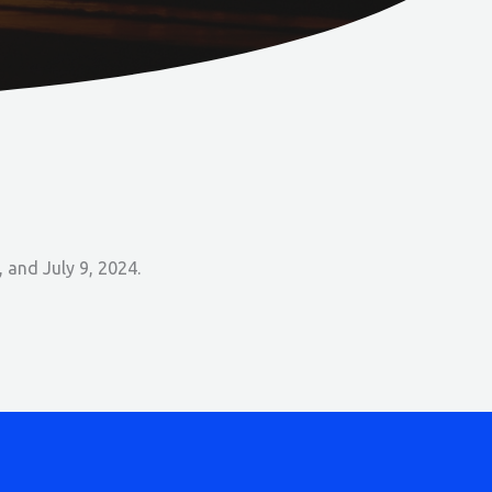
 and July 9, 2024.