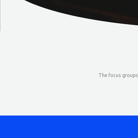
The focus groups 