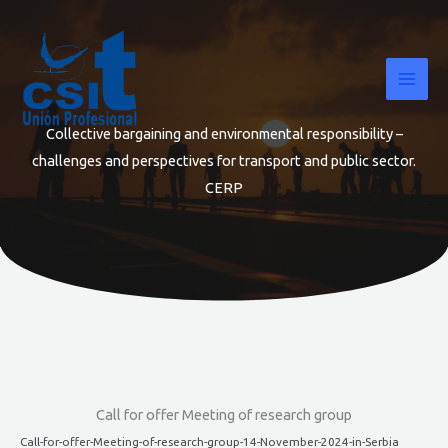
Skip
to
content
Collective bargaining and environmental responsibility –
challenges and perspectives for transport and public sector.
CERP
Call for offer Meeting of research group
Call-for-offer-Meeting-of-research-group-14-November-2024-in-Serbia