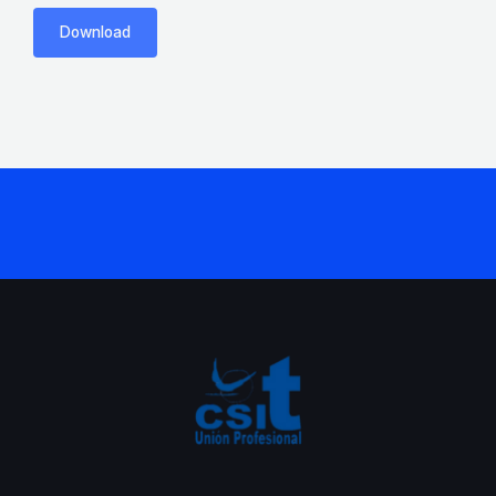
Download