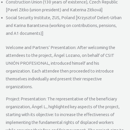
Construction Union (130 years of existence), Czech Republic
[Pavel Zitko (union president) and Katerina Zitková]
Social Security Institute, ZUS, Poland [Krzysztof Delert-Urban
and Karina Barantseva (working on contributions, pensions,
and A1 documents)]
Welcome and Partners’ Presentation: After welcoming the
attendees to the project, Ángel Lozano, on behalf of CSIT
UNIÓN PROFESIONAL, introduced himself and his
organization. Each attendee then proceeded to introduce
themselves individually and present their respective
organizations.
Project Presentation: The representative of the beneficiary
organization, Ángel L., highlighted key aspects of the project,
starting with its objective: to increase the effectiveness of
implementing the fundamental rights of displaced workers