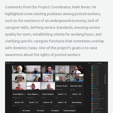
Comments from the Project Coordinator, Mark Benio: He
highlighted some existing problems among posted workers,
such as the existence of an underground economy, lack of
caregiver skills, defining service standards, ensuring service
quality for users, establishing criteria for working hours, and
clarifying specific caregiver functions that sometimes overlap
with domestic tasks. One of the project’s goals is to raise
awareness about the rights of posted workers.