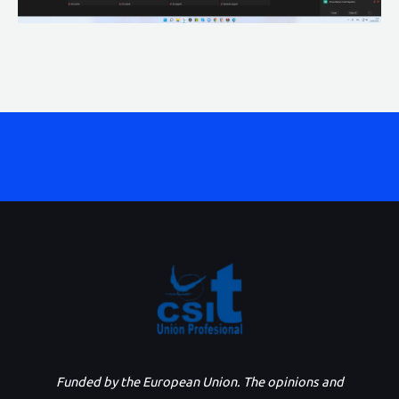
Funded by the European Union. The opinions and