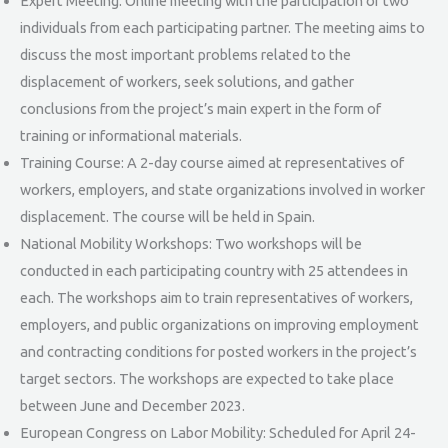
Expert Meeting: Online meeting with the participation of two
individuals from each participating partner. The meeting aims to
discuss the most important problems related to the
displacement of workers, seek solutions, and gather
conclusions from the project’s main expert in the form of
training or informational materials.
Training Course: A 2-day course aimed at representatives of
workers, employers, and state organizations involved in worker
displacement. The course will be held in Spain.
National Mobility Workshops: Two workshops will be
conducted in each participating country with 25 attendees in
each. The workshops aim to train representatives of workers,
employers, and public organizations on improving employment
and contracting conditions for posted workers in the project’s
target sectors. The workshops are expected to take place
between June and December 2023.
European Congress on Labor Mobility: Scheduled for April 24-