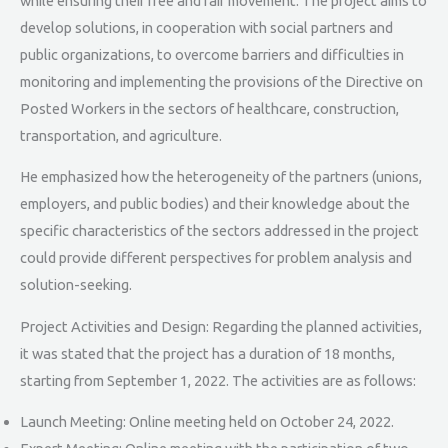
while ensuring their free and fair movement. The project aims to
develop solutions, in cooperation with social partners and
public organizations, to overcome barriers and difficulties in
monitoring and implementing the provisions of the Directive on
Posted Workers in the sectors of healthcare, construction,
transportation, and agriculture.
He emphasized how the heterogeneity of the partners (unions,
employers, and public bodies) and their knowledge about the
specific characteristics of the sectors addressed in the project
could provide different perspectives for problem analysis and
solution-seeking.
Project Activities and Design: Regarding the planned activities,
it was stated that the project has a duration of 18 months,
starting from September 1, 2022. The activities are as follows:
Launch Meeting: Online meeting held on October 24, 2022.