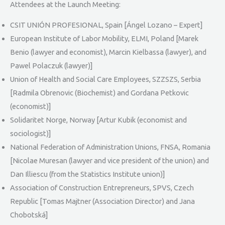
Attendees at the Launch Meeting:
CSIT UNIÓN PROFESIONAL, Spain [Ángel Lozano – Expert]
European Institute of Labor Mobility, ELMI, Poland [Marek
Benio (lawyer and economist), Marcin Kielbassa (lawyer), and
Pawel Polaczuk (lawyer)]
Union of Health and Social Care Employees, SZZSZS, Serbia
[Radmila Obrenovic (Biochemist) and Gordana Petkovic
(economist)]
Solidaritet Norge, Norway [Artur Kubik (economist and
sociologist)]
National Federation of Administration Unions, FNSA, Romania
[Nicolae Muresan (lawyer and vice president of the union) and
Dan Illiescu (from the Statistics Institute union)]
Association of Construction Entrepreneurs, SPVS, Czech
Republic [Tomas Majtner (Association Director) and Jana
Chobotská]