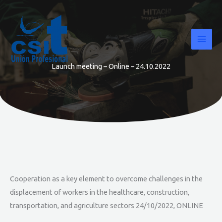
Skip
to
content
Launch meeting – Online – 24.10.2022
Cooperation as a key element to overcome challenges in the
displacement of workers in the healthcare, construction,
transportation, and agriculture sectors 24/10/2022, ONLINE