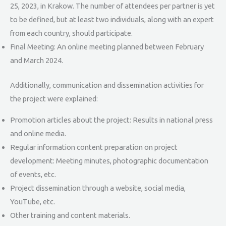
25, 2023, in Krakow. The number of attendees per partner is yet
to be defined, but at least two individuals, along with an expert
from each country, should participate.
Final Meeting: An online meeting planned between February
and March 2024.
Additionally, communication and dissemination activities for
the project were explained:
Promotion articles about the project: Results in national press
and online media.
Regular information content preparation on project
development: Meeting minutes, photographic documentation
of events, etc.
Project dissemination through a website, social media,
YouTube, etc.
Other training and content materials.