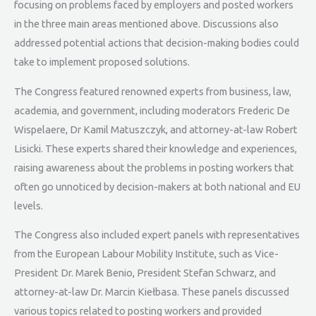
focusing on problems faced by employers and posted workers
in the three main areas mentioned above. Discussions also
addressed potential actions that decision-making bodies could
take to implement proposed solutions.
The Congress featured renowned experts from business, law,
academia, and government, including moderators Frederic De
Wispelaere, Dr Kamil Matuszczyk, and attorney-at-law Robert
Lisicki. These experts shared their knowledge and experiences,
raising awareness about the problems in posting workers that
often go unnoticed by decision-makers at both national and EU
levels.
The Congress also included expert panels with representatives
from the European Labour Mobility Institute, such as Vice-
President Dr. Marek Benio, President Stefan Schwarz, and
attorney-at-law Dr. Marcin Kiełbasa. These panels discussed
various topics related to posting workers and provided