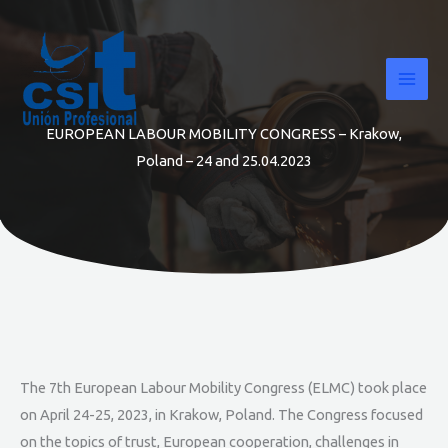
Skip
to
content
EUROPEAN LABOUR MOBILITY CONGRESS – Krakow,
Poland – 24 and 25.04.2023
The 7th European Labour Mobility Congress (ELMC) took place
on April 24-25, 2023, in Krakow, Poland. The Congress focused
on the topics of trust, European cooperation, challenges in