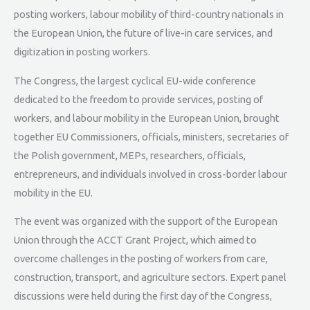
posting workers, labour mobility of third-country nationals in
the European Union, the future of live-in care services, and
digitization in posting workers.
The Congress, the largest cyclical EU-wide conference
dedicated to the freedom to provide services, posting of
workers, and labour mobility in the European Union, brought
together EU Commissioners, officials, ministers, secretaries of
the Polish government, MEPs, researchers, officials,
entrepreneurs, and individuals involved in cross-border labour
mobility in the EU.
The event was organized with the support of the European
Union through the ACCT Grant Project, which aimed to
overcome challenges in the posting of workers from care,
construction, transport, and agriculture sectors. Expert panel
discussions were held during the first day of the Congress,