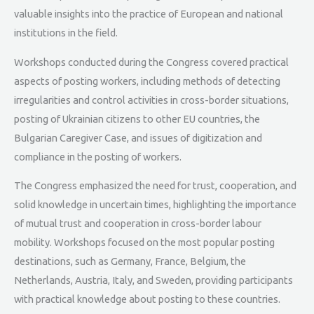
valuable insights into the practice of European and national
institutions in the field.
Workshops conducted during the Congress covered practical
aspects of posting workers, including methods of detecting
irregularities and control activities in cross-border situations,
posting of Ukrainian citizens to other EU countries, the
Bulgarian Caregiver Case, and issues of digitization and
compliance in the posting of workers.
The Congress emphasized the need for trust, cooperation, and
solid knowledge in uncertain times, highlighting the importance
of mutual trust and cooperation in cross-border labour
mobility. Workshops focused on the most popular posting
destinations, such as Germany, France, Belgium, the
Netherlands, Austria, Italy, and Sweden, providing participants
with practical knowledge about posting to these countries.