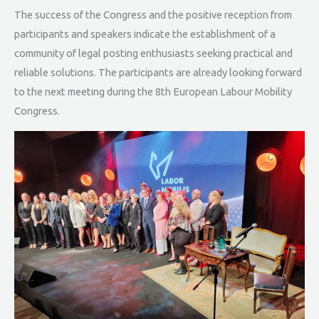
The success of the Congress and the positive reception from
participants and speakers indicate the establishment of a
community of legal posting enthusiasts seeking practical and
reliable solutions. The participants are already looking forward
to the next meeting during the 8th European Labour Mobility
Congress.